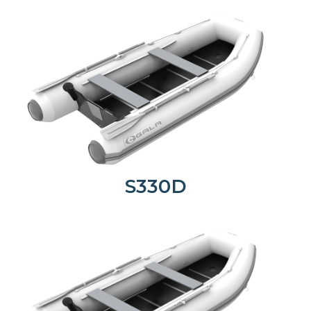
S330D