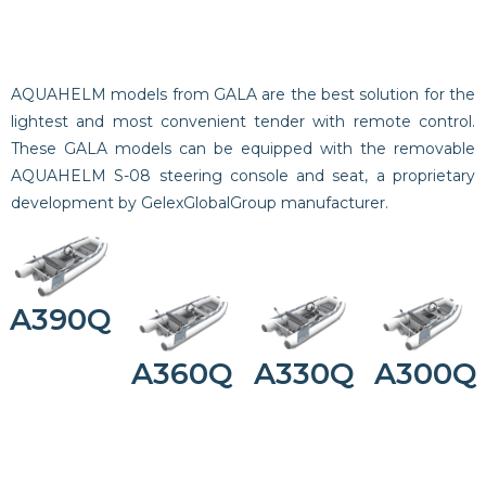
AQUAHELM models from GALA are the best solution for the
lightest and most convenient tender with remote control.
These GALA models can be equipped with the removable
AQUAHELM S-08 steering console and seat, a proprietary
development by GelexGlobalGroup manufacturer.
A390Q
A360Q
A330Q
A300Q