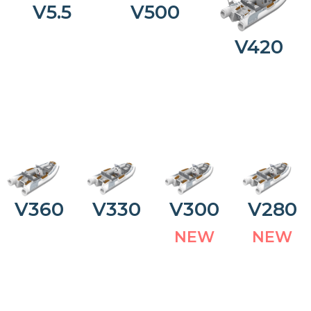
V5.5
V500
V420
V360
V330
V300
V280
N
E
W
N
E
W