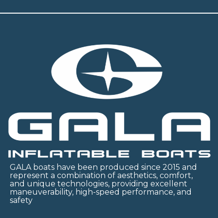
GALA boats have been produced since 2015 and
represent a combination of aesthetics, comfort,
and unique technologies, providing excellent
maneuverability, high-speed performance, and
safety