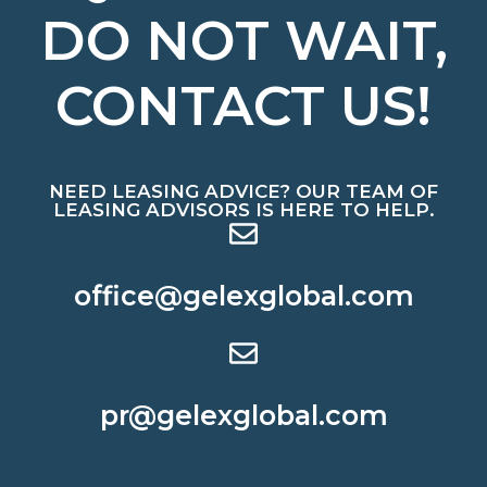
DO NOT WAIT,
CONTACT US!
NEED LEASING ADVICE? OUR TEAM OF
LEASING ADVISORS IS HERE TO HELP.
office@gelexglobal.com
pr@gelexglobal.com