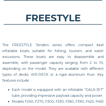
FREESTYLE
The FREESTYLE Tenders series offers compact keel
inflatable boats suitable for fishing, tourism, and water
excursions. These boats are easy to disassemble and
assemble, with passenger capacity ranging from 2 to 10,
depending on the model. They are available with different
types of decks: AIR-DECK or a rigid aluminum floor. Key
features include:
Each model is equipped with an inflatable “GALA-JET”
tube, providing impressive payload capacity and power.
Models F240, F270, F300, F330, F360, F390, F420, F450