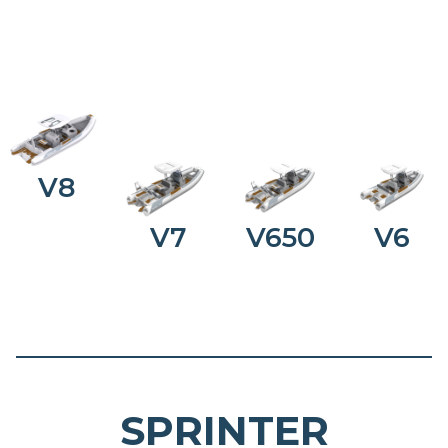
V8
V7
V650
V6
SPRINTER