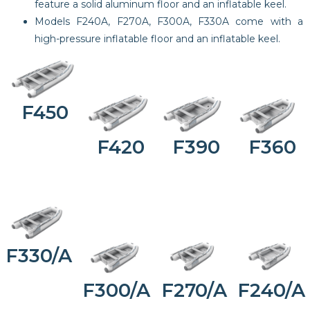
feature a solid aluminum floor and an inflatable keel.
Models F240A, F270A, F300A, F330A come with a
high-pressure inflatable floor and an inflatable keel.
F450
F420
F390
F360
F330/A
F300/A
F270/A
F240/A