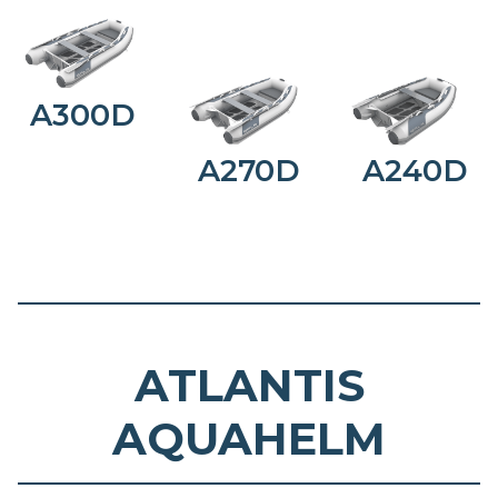
A300D
A270D
A240D
ATLANTIS
AQUAHELM