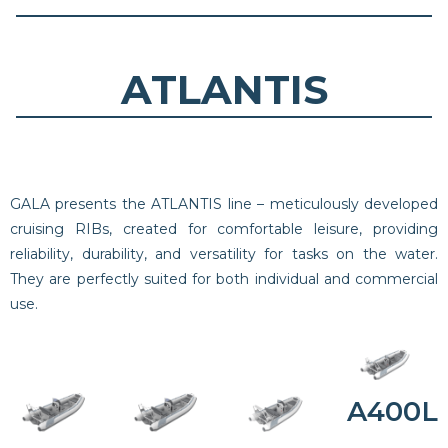
ATLANTIS
GALA presents the ATLANTIS line – meticulously developed
cruising RIBs, created for comfortable leisure, providing
reliability, durability, and versatility for tasks on the water.
They are perfectly suited for both individual and commercial
use.
A400L