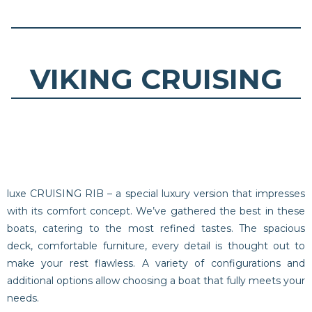
VIKING CRUISING
luxe CRUISING RIB – a special luxury version that impresses
with its comfort concept. We’ve gathered the best in these
boats, catering to the most refined tastes. The spacious
deck, comfortable furniture, every detail is thought out to
make your rest flawless. A variety of configurations and
additional options allow choosing a boat that fully meets your
needs.