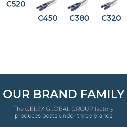
C520
C450
C380
C320
OUR BRAND FAMILY
The GELEX GLOBAL GROUP factory
produces boats under three brands