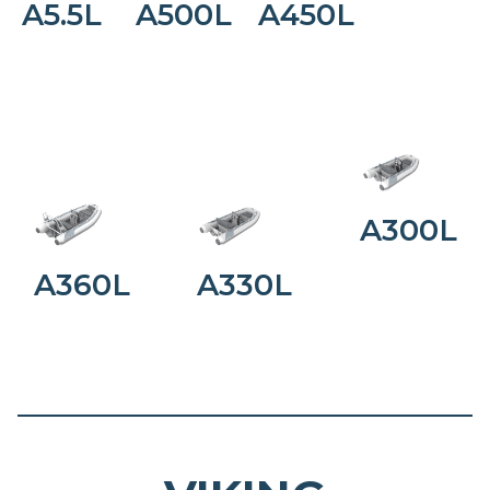
A5.5L
A500L
A450L
A300L
A360L
A330L