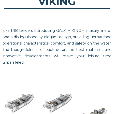
VIKING
luxe RIB tenders Introducing GALA VIKING – a luxury line of
boats distinguished by elegant design, providing unmatched
operational characteristics, comfort, and safety on the water.
The thoughtfulness of each detail, the best materials, and
innovative developments will make your leisure time
unparalleled.