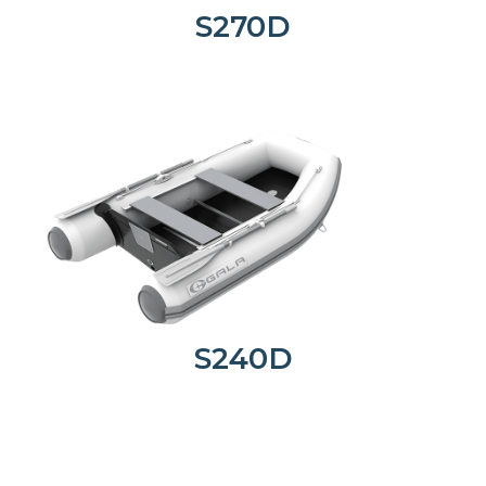
S270D
S240D