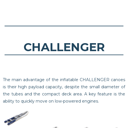
CHALLENGER
The main advantage of the inflatable CHALLENGER canoes
is their high payload capacity, despite the small diameter of
the tubes and the compact deck area. A key feature is the
ability to quickly move on low-powered engines.