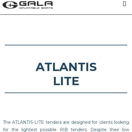
OUR MODELS
TECHNOLOGIES
ABOUT US
ATLANTIS
NEWS
LITE
DISTRIBUTORS
CONTACTS
The ATLANTIS-LITE tenders are designed for clients looking
for the lightest possible RIB tenders. Despite their low