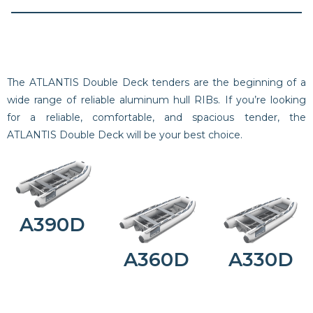
The ATLANTIS Double Deck tenders are the beginning of a
wide range of reliable aluminum hull RIBs. If you’re looking
for a reliable, comfortable, and spacious tender, the
ATLANTIS Double Deck will be your best choice.
A390D
A360D
A330D