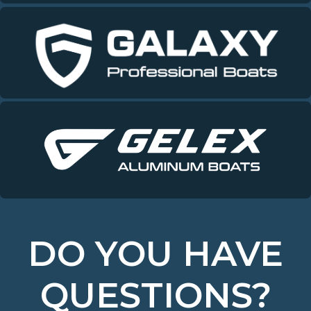
DO YOU HAVE
QUESTIONS?