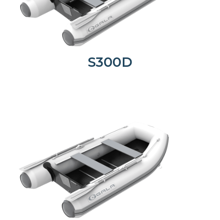
S300D