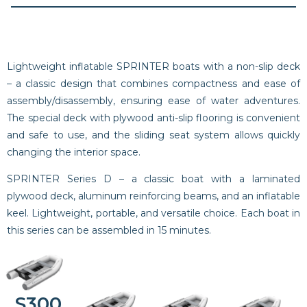
Lightweight inflatable SPRINTER boats with a non-slip deck
– a classic design that combines compactness and ease of
assembly/disassembly, ensuring ease of water adventures.
The special deck with plywood anti-slip flooring is convenient
and safe to use, and the sliding seat system allows quickly
changing the interior space.
SPRINTER Series D – a classic boat with a laminated
plywood deck, aluminum reinforcing beams, and an inflatable
keel. Lightweight, portable, and versatile choice. Each boat in
this series can be assembled in 15 minutes.
S300