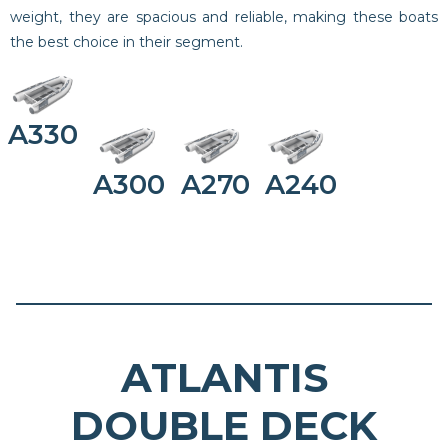
weight, they are spacious and reliable, making these boats
the best choice in their segment.
A330
A300
A270
A240
ATLANTIS
DOUBLE DECK