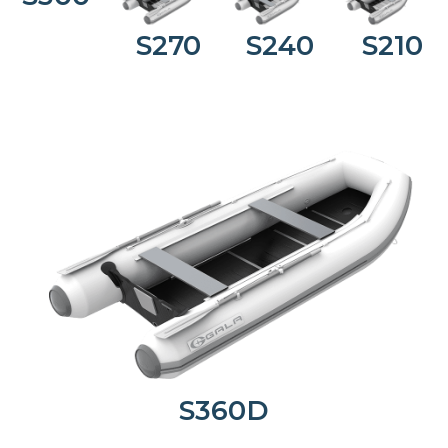
S270
S240
S210
S360D