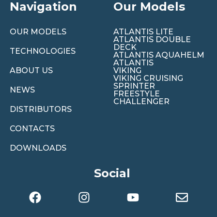
Navigation
Our Models
OUR MODELS
ATLANTIS LITE
ATLANTIS DOUBLE
DECK
TECHNOLOGIES
ATLANTIS AQUAHELM
ATLANTIS
ABOUT US
VIKING
VIKING CRUISING
SPRINTER
NEWS
FREESTYLE
CHALLENGER
DISTRIBUTORS
CONTACTS
DOWNLOADS
Social