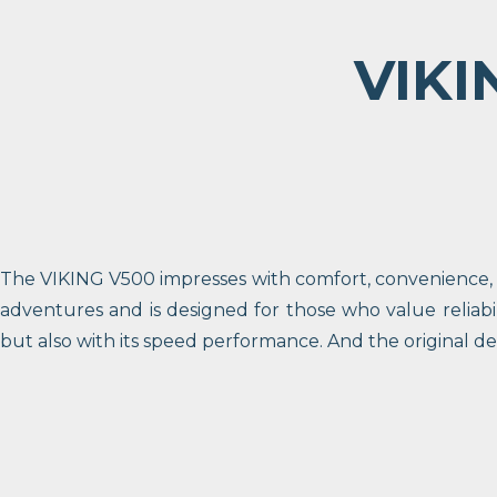
VIKI
The VIKING V500 impresses with comfort, convenience, an
adventures and is designed for those who value reliabi
but also with its speed performance. And the original d