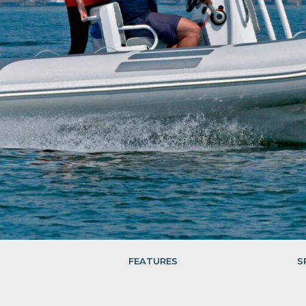
FEATURES
S