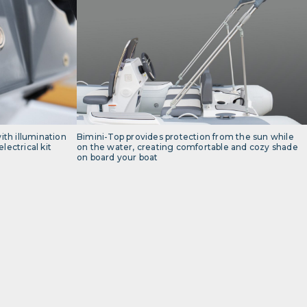
th illumination
Bimini-Top provides protection from the sun while
lectrical kit
on the water, creating comfortable and cozy shade
on board your boat