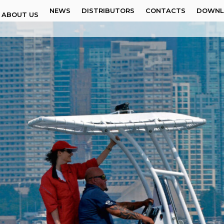
NEWS
DISTRIBUTORS
CONTACTS
DOWNL
ABOUT US