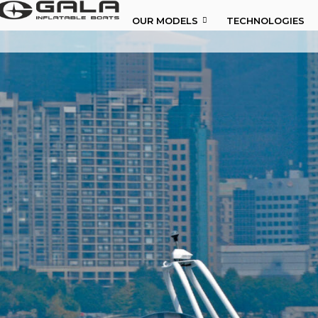
OUR MODELS
TECHNOLOGIES
OUR MODELS
TECHNOLOGIES
ABOUT US
NEWS
DISTRIBUTORS
CONTACTS