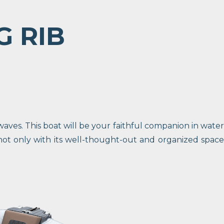
G RIB
ves. This boat will be your faithful companion in water
not only with its well-thought-out and organized space