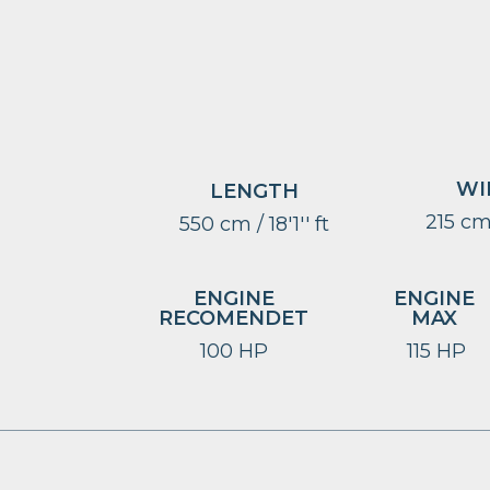
WI
LENGTH
215 cm 
550 cm / 18'1'' ft
ENGINE
ENGINE
RECOMENDET
MAX
100 HP
115 HP