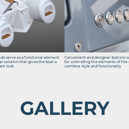
nds serve as a functional element
Convenient and designer buttons wi
gn solution that gives the boat a
for controlling the elements of the e
nt look
combine style and functionality
GALLERY