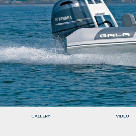
GALLERY
VIDEO