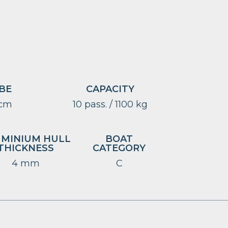
BE
CAPACITY
 cm
10 pass. / 1100 kg
UMINIUM HULL
BOAT
THICKNESS
CATEGORY
4 mm
C