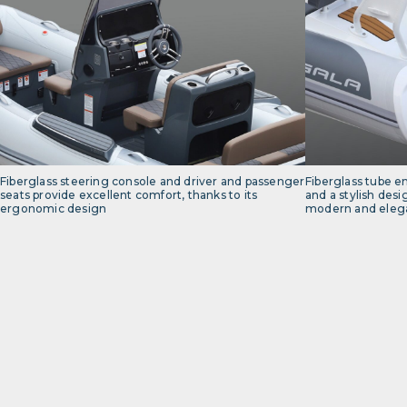
Fiberglass steering console and driver and passenger
Fiberglass tube e
seats provide excellent comfort, thanks to its
and a stylish desi
ergonomic design
modern and elega