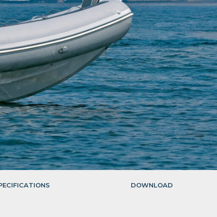
PECIFICATIONS
DOWNLOAD