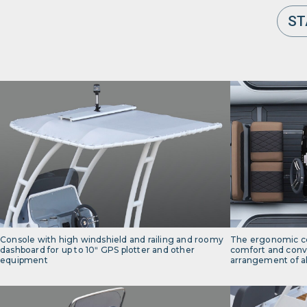
ST
Console with high windshield and railing and roomy
The ergonomic c
dashboard for up to 10ʺ GPS plotter and other
comfort and conv
equipment
arrangement of al