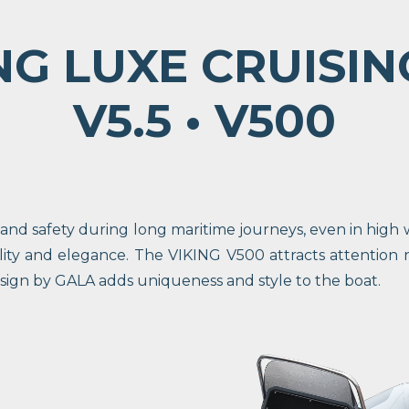
NG LUXE CRUISIN
V5.5 • V500
d safety during long maritime journeys, even in high wa
lity and elegance. The VIKING V500 attracts attention 
esign by GALA adds uniqueness and style to the boat.