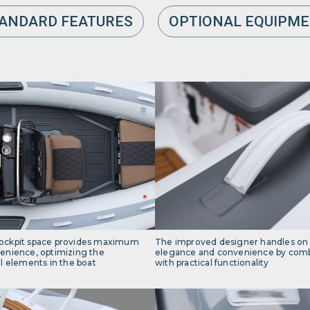
ANDARD FEATURES
OPTIONAL EQUIPM
ockpit space provides maximum
The improved designer handles on
enience, optimizing the
elegance and convenience by combi
l elements in the boat
with practical functionality