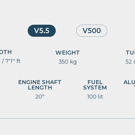
V5.5
V500
DTH
WEIGHT
TU
/ 7'1'' ft
350 kg
52
ENGINE SHAFT
FUEL
AL
LENGTH
SYSTEM
20″
100 lit