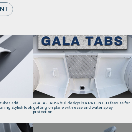
ENT
 tubes add
«GALA-TABS» hull design is a PATENTED feature for
ning stylish look
getting on plane with ease and water spray
protection