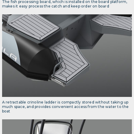
The fish processing board, which is installed on the board platform,
makes it easy process the catch and keep order on board
A retractable crinoline ladder is compactly stored without taking up
much space, and provides convenient access from the water to the
boat