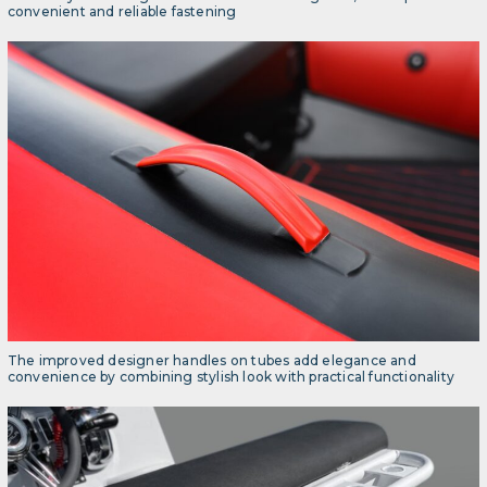
convenient and reliable fastening
The improved designer handles on tubes add elegance and
convenience by combining stylish look with practical functionality