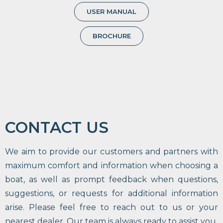
USER MANUAL
BROCHURE
CONTACT US
We aim to provide our customers and partners with
maximum comfort and information when choosing a
boat, as well as prompt feedback when questions,
suggestions, or requests for additional information
arise. Please feel free to reach out to us or your
nearest dealer. Our team is always ready to assist you.