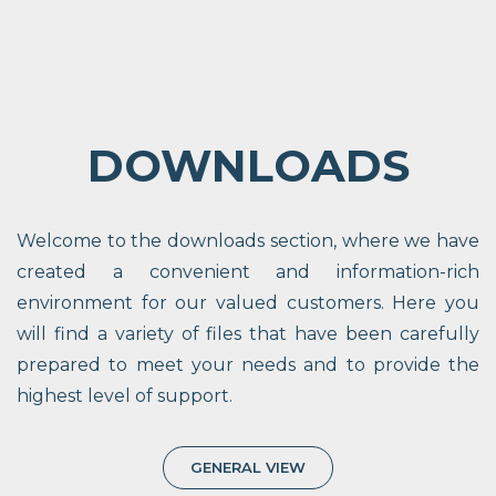
DOWNLOADS
Welcome to the downloads section, where we have
created a convenient and information-rich
environment for our valued customers. Here you
will find a variety of files that have been carefully
prepared to meet your needs and to provide the
highest level of support.
GENERAL VIEW