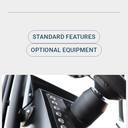
STANDARD FEATURES
OPTIONAL EQUIPMENT