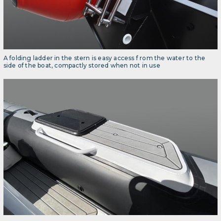
A folding ladder in the stern is easy access f rom the water to the
side of the boat, compactly stored when not in use