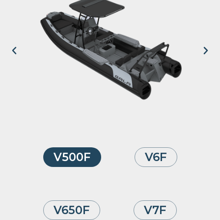
V500F
V6F
V650F
V7F