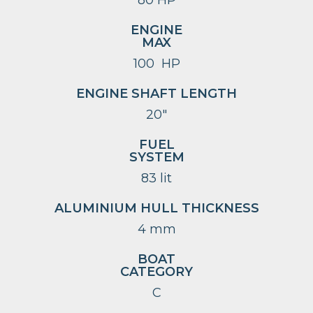
ENGINE
MAX
100 HP
ENGINE SHAFT LENGTH
20″
FUEL
SYSTEM
83 lit
ALUMINIUM HULL THICKNESS
4 mm
BOAT
CATEGORY
C