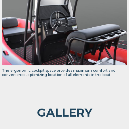
The ergonomic cockpit space provides maximum comfort and
convenience, optimizing location of all elements in the boat
GALLERY