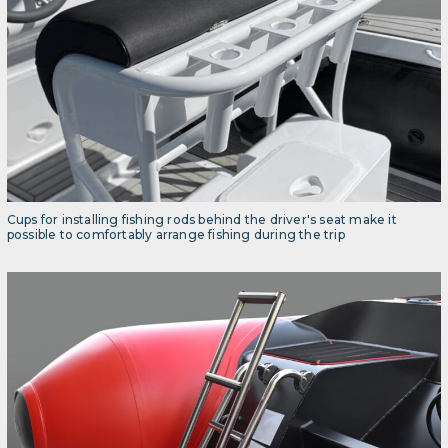
Cups for installing fishing rods behind the driver's seat make it
possible to comfortably arrange fishing during the trip