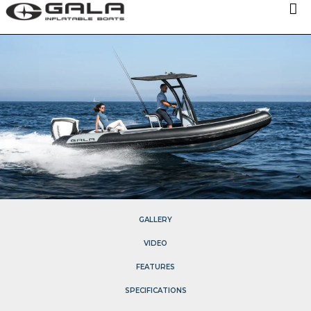
OUR MODELS
TECHNOLOGIES
ABOUT US
NEWS
DISTRIBUTORS
CONTACTS
GALLERY
VIDEO
FEATURES
SPECIFICATIONS