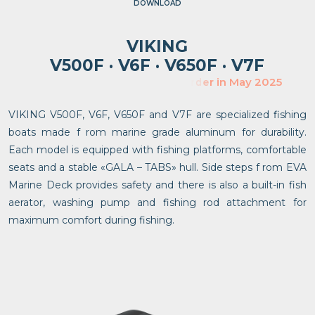
DOWNLOAD
VIKING
V500F · V6F · V650F · V7F
V
VIKING V500F, V6F, V650F and V7F are specialized fishing
boats made f rom marine grade aluminum for durability.
Each model is equipped with fishing platforms, comfortable
seats and a stable «GALA – TABS» hull. Side steps f rom EVA
Marine Deck provides safety and there is also a built-in fish
aerator, washing pump and fishing rod attachment for
maximum comfort during fishing.