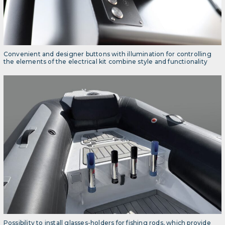
Convenient and designer buttons with illumination for controlling
the elements of the electrical kit combine style and functionality
Possibility to install glasses-holders for fishing rods, which provide