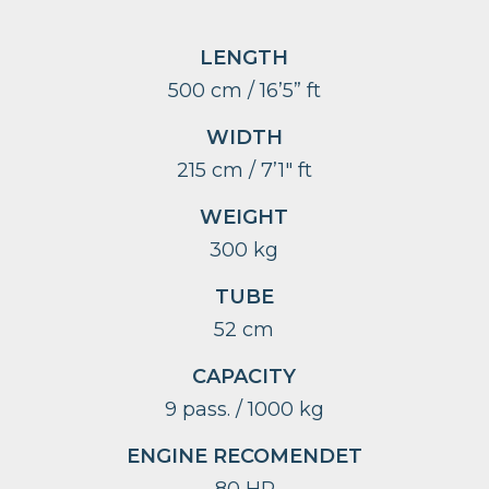
LENGTH
500 cm / 16’5” ft
WIDTH
215 cm / 7’1″ ft
WEIGHT
300 kg
TUBE
52 cm
CAPACITY
9 pass. / 1000 kg
ENGINE RECOMENDET
80 HP