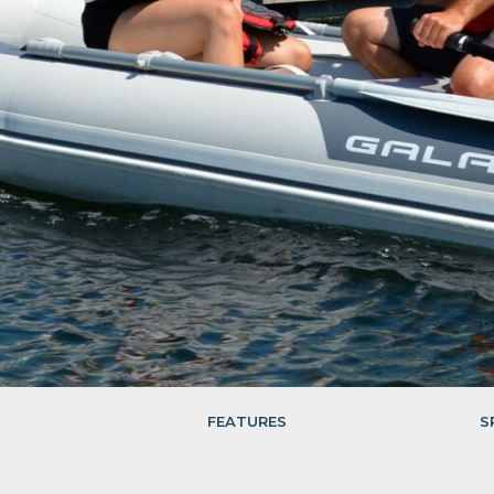
FEATURES
S