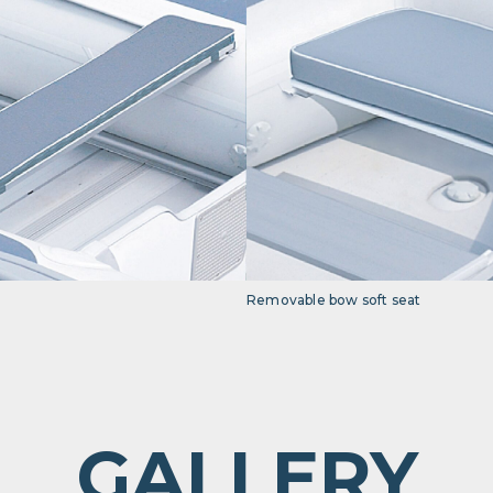
Removable bow soft seat
GALLERY