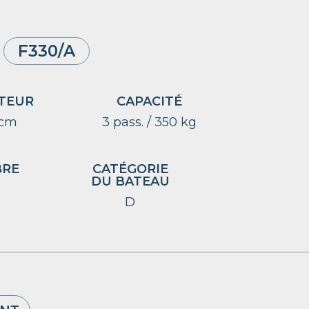
F330/A
TEUR
CAPACITÉ
 cm
3 pass. / 350 kg
BRE
CATÉGORIE
DU BATEAU
D