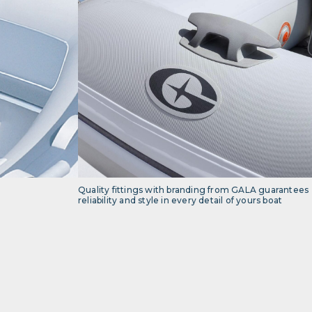
Quality fittings with branding from GALA guarantees
reliability and style in every detail of yours boat