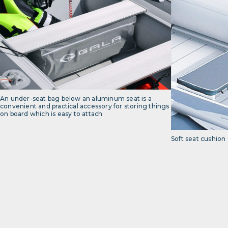
An under-seat bag below an aluminum seat is a
convenient and practical accessory for storing things
on board which is easy to attach
Soft seat cushion