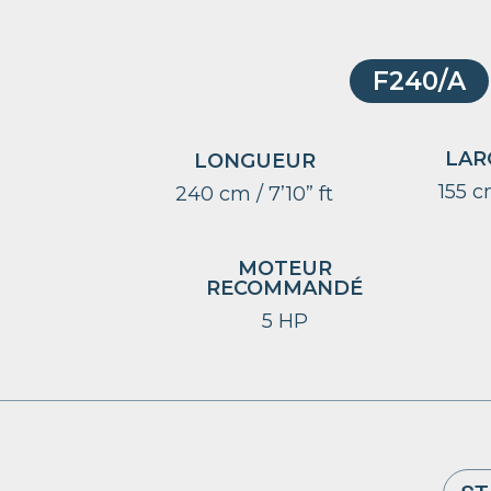
F240/A
LAR
LONGUEUR
155 cm
240 cm / 7’10” ft
MOTEUR
RECOMMANDÉ
5 HP