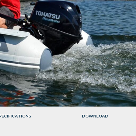
PECIFICATIONS
DOWNLOAD