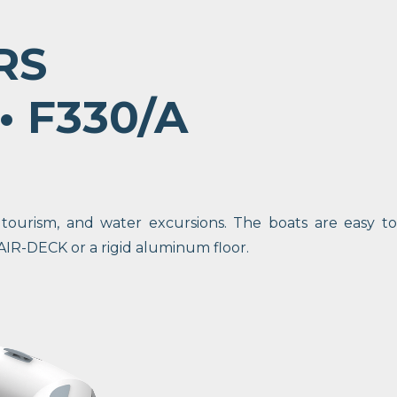
RS
 • F330/A
 tourism, and water excursions. The boats are easy to
AIR-DECK or a rigid aluminum floor.