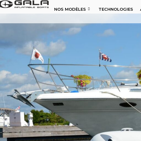
NOS MODÈLES
TECHNOLOGIES
NOS MODÈLES
TECHNOLOGIES
À PROPOS DE NOUS
NOUVELLES
DISTRIBUTEURS
CONTACTS