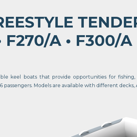
REESTYLE TENDE
 F270/A • F300/A
le keel boats that provide opportunities for fishing,
passengers. Models are available with different decks, 