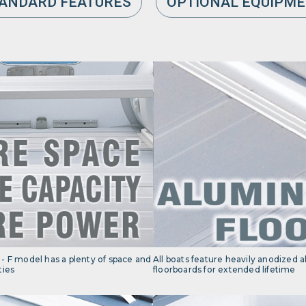
ANDARD FEATURES
OPTIONAL EQUIPM
- F model has a plenty of space and
All boats feature heavily anodized
ties
floorboards for extended lifetime