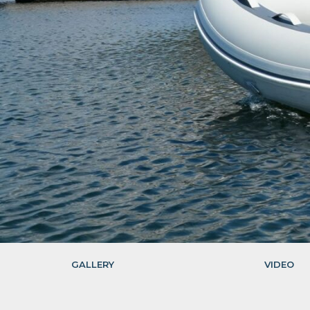
GALLERY
VIDEO