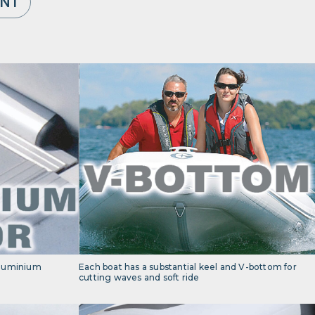
ENT
 aluminium
Each boat has a substantial keel and V-bottom for
cutting waves and soft ride