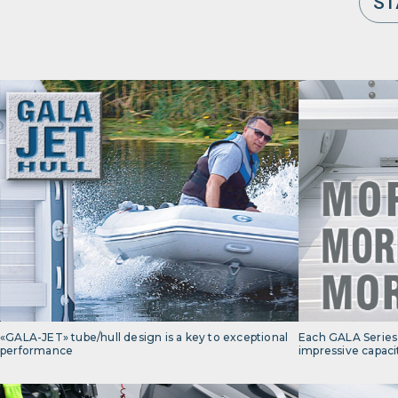
ST
«GALA-JET» tube/hull design is a key to exceptional
Each GALA Series 
performance
impressive capaci