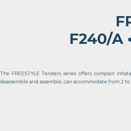
F
F240/A •
The FREESTYLE Tenders series offers compact inflatab
disassemble and assemble, can accommodate from 2 to 6 