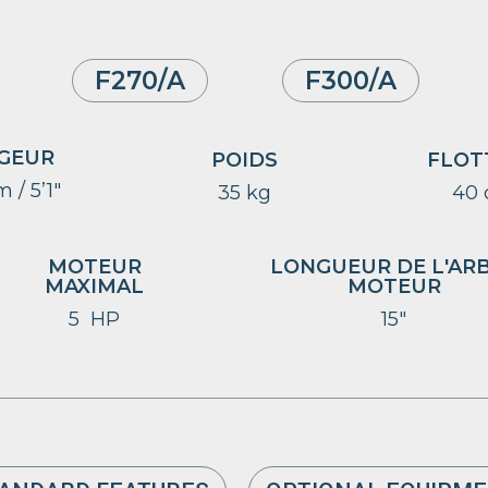
F270/A
F300/A
GEUR
POIDS
FLOT
 / 5’1″
35 kg
40
MOTEUR
LONGUEUR DE L'AR
MAXIMAL
MOTEUR
5 HP
15″