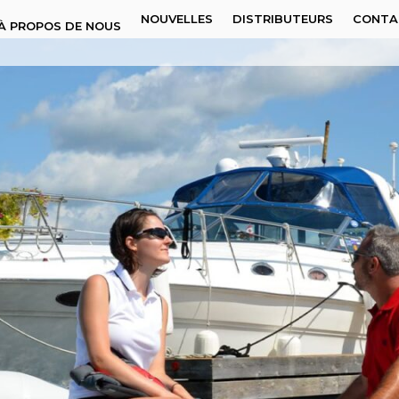
NOUVELLES
DISTRIBUTEURS
CONTA
À PROPOS DE NOUS